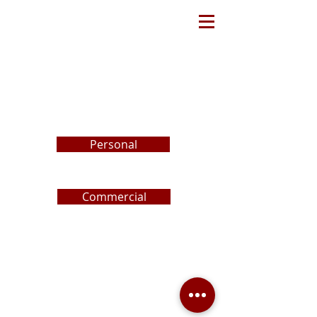
REQUEST
A
PROPOSAL
Personal
Commercial