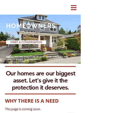
HOMEOWNERS
INSURANCE
START A CONVERSATION
PROTECTING THE STRUCTURE OF YOUR HOME, CONTENTS AND
LIABILITY IN CASE OF AN ACCIDENT
Our homes are our biggest
asset. Let's give it the
protection it deserves.
WHY THERE IS A NEED
This page is coming soon.