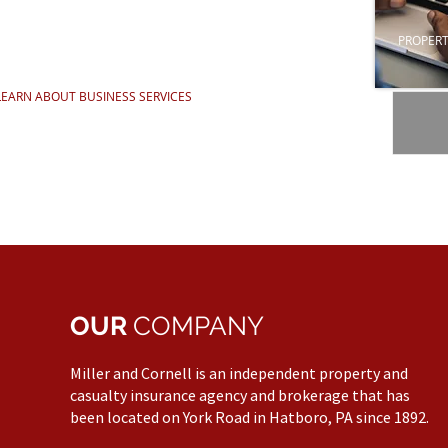
PROPERT
LEARN ABOUT BUSINESS SERVICES
OUR
COMPANY
Miller and Cornell is an independent property and
casualty insurance agency and brokerage that has
been located on York Road in Hatboro, PA since 1892.