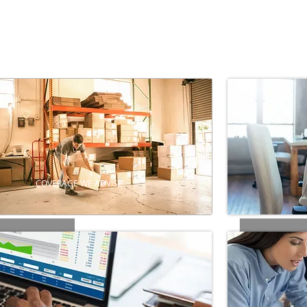
COVERAGE WE ADVISE