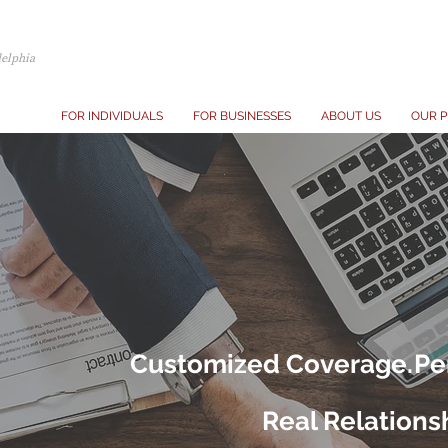
delphia
FOR INDIVIDUALS
FOR BUSINESSES
ABOUT US
OUR P
Customized Coverage.
Pe
Real Relations