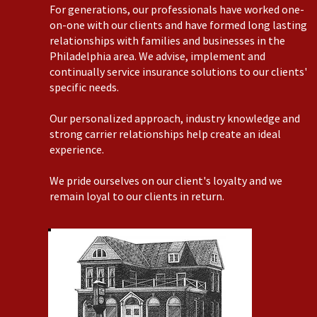
For generations, our professionals have worked one-
on-one with our clients and have formed long lasting
relationships with families and businesses in the
Philadelphia area. We advise, implement and
continually service insurance solutions to our clients'
specific needs.
Our personalized approach, industry knowledge and
strong carrier relationships help create an ideal
experience.
We pride ourselves on our client's loyalty and we
remain loyal to our clients in return.