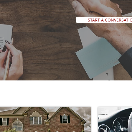
START A CONVERSATI