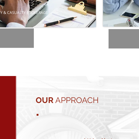
Y & CASUALTY BROKERAGE
OUR
APPROACH