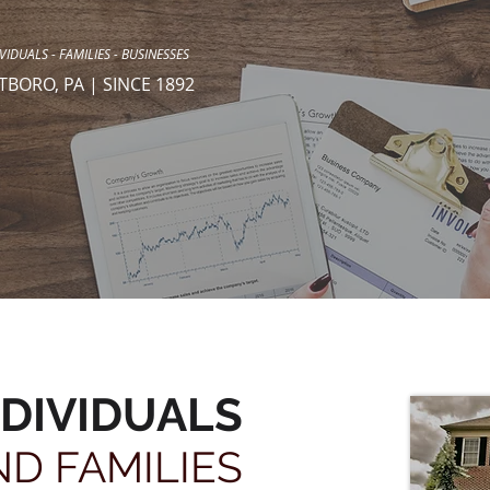
VIDUALS - FAMILIES - BUSINESSES
TBORO, PA | SINCE 1892
NDIVIDUALS
ND FAMILIES