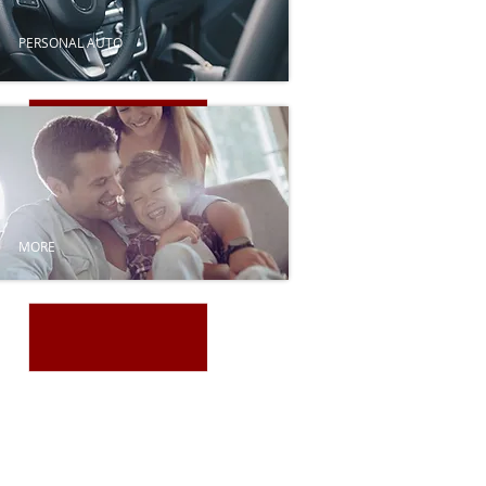
PERSONAL AUTO
MORE