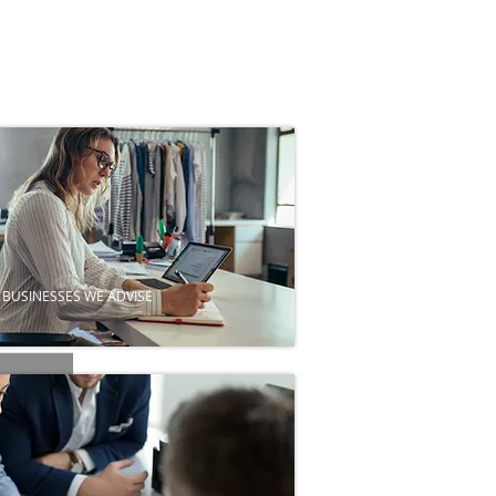
BUSINESSES WE ADVISE