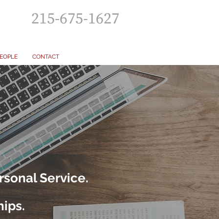
215-675-1627
EOPLE
CONTACT
rsonal Service.
hips.