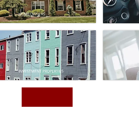
HOMEOWNERS
INVESTMENT PROPERTIES