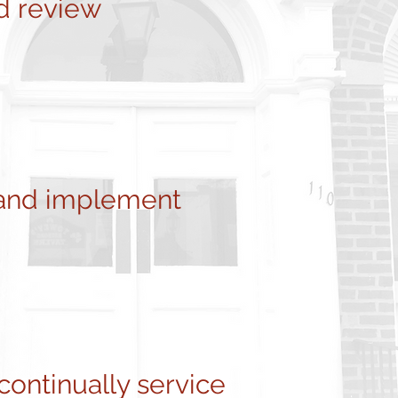
d review
and implement
ontinually service