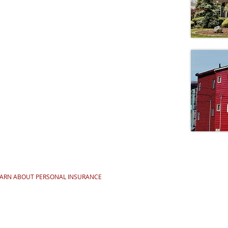
EARN ABOUT PERSONAL INSURANCE