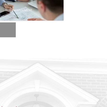
RISK MANAGEMENT