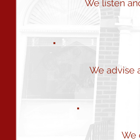
We listen an
We advise 
We c