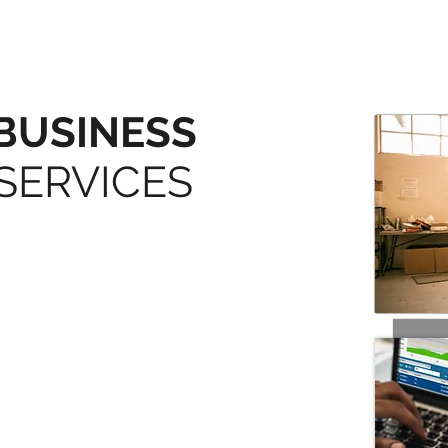
BUSINESS
SERVICES